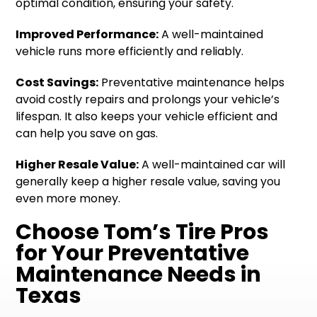
optimal condition, ensuring your safety.
Improved Performance:
A well-maintained
vehicle runs more efficiently and reliably.
Cost Savings:
Preventative maintenance helps
avoid costly repairs and prolongs your vehicle’s
lifespan. It also keeps your vehicle efficient and
can help you save on gas.
Higher Resale Value:
A well-maintained car will
generally keep a higher resale value, saving you
even more money.
Choose Tom’s Tire Pros
for Your Preventative
Maintenance Needs in
Texas