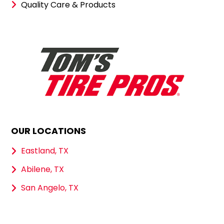
Quality Care & Products
OUR LOCATIONS
Eastland, TX
Abilene, TX
San Angelo, TX