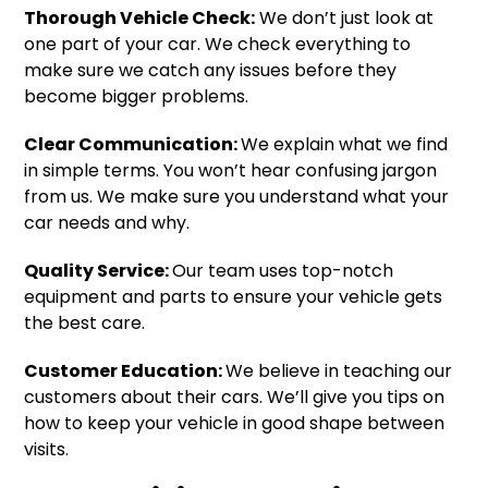
Thorough Vehicle Check:
We don’t just look at
one part of your car. We check everything to
make sure we catch any issues before they
become bigger problems.
Clear Communication:
We explain what we find
in simple terms. You won’t hear confusing jargon
from us. We make sure you understand what your
car needs and why.
Quality Service:
Our team uses top-notch
equipment and parts to ensure your vehicle gets
the best care.
Customer Education:
We believe in teaching our
customers about their cars. We’ll give you tips on
how to keep your vehicle in good shape between
visits.