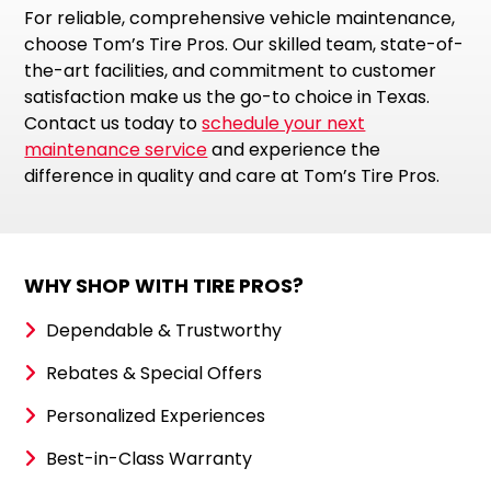
For reliable, comprehensive vehicle maintenance,
choose Tom’s Tire Pros. Our skilled team, state-of-
the-art facilities, and commitment to customer
satisfaction make us the go-to choice in Texas.
Contact us today to
schedule your next
maintenance service
and experience the
difference in quality and care at Tom’s Tire Pros.
WHY SHOP WITH TIRE PROS?
Dependable & Trustworthy
Rebates & Special Offers
Personalized Experiences
Best-in-Class Warranty