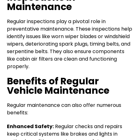
Maintenance
Regular inspections play a pivotal role in
preventative maintenance. These inspections help
identify issues like worn wiper blades or windshield
wipers, deteriorating spark plugs, timing belts, and
serpentine belts. They also ensure components
like cabin air filters are clean and functioning
properly.
Benefits of Regular
Vehicle Maintenance
Regular maintenance can also offer numerous
benefits:
Enhanced Safety:
Regular checks and repairs
keep critical systems like brakes and lights in