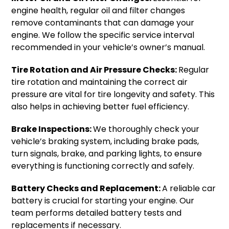
engine health, regular oil and filter changes
remove contaminants that can damage your
engine. We follow the specific service interval
recommended in your vehicle’s owner’s manual.
Tire Rotation and Air Pressure Checks:
Regular
tire rotation and maintaining the correct air
pressure are vital for tire longevity and safety. This
also helps in achieving better fuel efficiency.
Brake Inspections:
We thoroughly check your
vehicle’s braking system, including brake pads,
turn signals, brake, and parking lights, to ensure
everything is functioning correctly and safely.
Battery Checks and Replacement:
A reliable car
battery is crucial for starting your engine. Our
team performs detailed battery tests and
replacements if necessary.