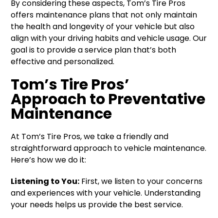
By considering these aspects, Tom’s Tire Pros
offers maintenance plans that not only maintain
the health and longevity of your vehicle but also
align with your driving habits and vehicle usage. Our
goal is to provide a service plan that’s both
effective and personalized.
Tom’s Tire Pros’
Approach to Preventative
Maintenance
At Tom’s Tire Pros, we take a friendly and
straightforward approach to vehicle maintenance.
Here’s how we do it:
Listening to You:
First, we listen to your concerns
and experiences with your vehicle. Understanding
your needs helps us provide the best service.