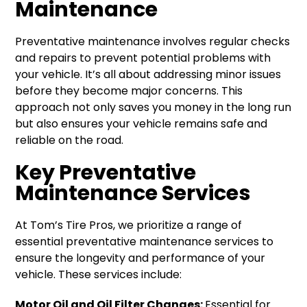
Maintenance
Preventative maintenance involves regular checks
and repairs to prevent potential problems with
your vehicle. It’s all about addressing minor issues
before they become major concerns. This
approach not only saves you money in the long run
but also ensures your vehicle remains safe and
reliable on the road.
Key Preventative
Maintenance Services
At Tom’s Tire Pros, we prioritize a range of
essential preventative maintenance services to
ensure the longevity and performance of your
vehicle. These services include:
Motor Oil and Oil Filter Changes:
Essential for