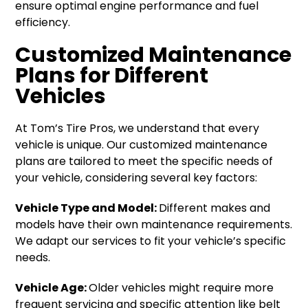
ensure optimal engine performance and fuel
efficiency.
Customized Maintenance
Plans for Different
Vehicles
At Tom’s Tire Pros, we understand that every
vehicle is unique. Our customized maintenance
plans are tailored to meet the specific needs of
your vehicle, considering several key factors:
Vehicle Type and Model:
Different makes and
models have their own maintenance requirements.
We adapt our services to fit your vehicle’s specific
needs.
Vehicle Age:
Older vehicles might require more
frequent servicing and specific attention like belt