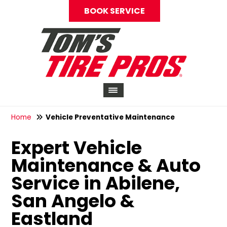
BOOK SERVICE
Home
Vehicle Preventative Maintenance
Expert Vehicle
Maintenance & Auto
Service in Abilene,
San Angelo &
Eastland