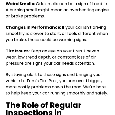
Weird Smells:
Odd smells can be a sign of trouble.
A burning smell might mean an overheating engine
or brake problems.
Changes in Performance
: If your car isn’t driving
smoothly, is slower to start, or feels different when
you brake, these could be warning signs.
Tire Issues:
Keep an eye on your tires. Uneven
wear, low tread depth, or constant loss of air
pressure are signs your car needs attention.
By staying alert to these signs and bringing your
vehicle to Tom’s Tire Pros, you can avoid bigger,
more costly problems down the road. We’re here
to help keep your car running smoothly and safely.
The Role of Regular
Inspections in