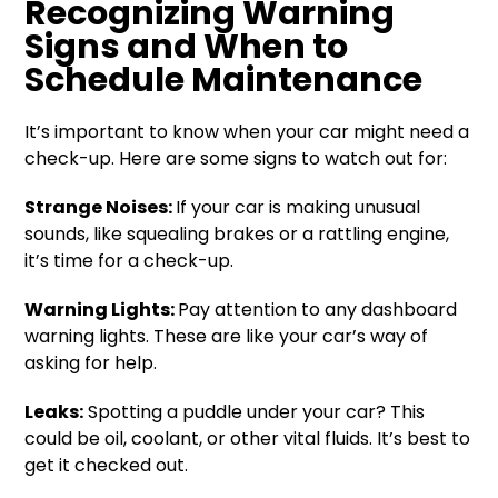
Recognizing Warning
Signs and When to
Schedule Maintenance
It’s important to know when your car might need a
check-up. Here are some signs to watch out for:
Strange Noises:
If your car is making unusual
sounds, like squealing brakes or a rattling engine,
it’s time for a check-up.
Warning Lights:
Pay attention to any dashboard
warning lights. These are like your car’s way of
asking for help.
Leaks:
Spotting a puddle under your car? This
could be oil, coolant, or other vital fluids. It’s best to
get it checked out.