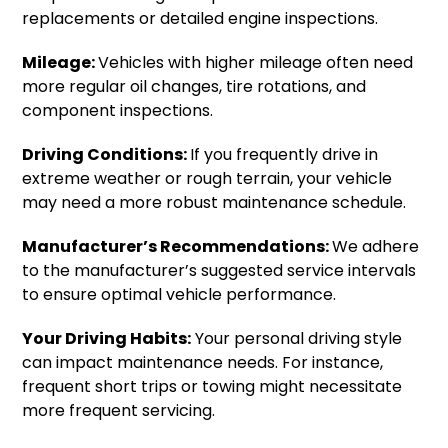
replacements or detailed engine inspections.
Mileage:
Vehicles with higher mileage often need
more regular oil changes, tire rotations, and
component inspections.
Driving Conditions:
If you frequently drive in
extreme weather or rough terrain, your vehicle
may need a more robust maintenance schedule.
Manufacturer’s Recommendations:
We adhere
to the manufacturer’s suggested service intervals
to ensure optimal vehicle performance.
Your Driving Habits:
Your personal driving style
can impact maintenance needs. For instance,
frequent short trips or towing might necessitate
more frequent servicing.