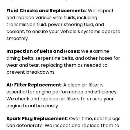
Fluid Checks and Replacements:
We inspect
and replace various vital fluids, including
transmission fluid, power steering fluid, and
coolant, to ensure your vehicle’s systems operate
smoothly.
Inspection of Belts and Hoses:
We examine
timing belts, serpentine belts, and other hoses for
wear and tear, replacing them as needed to
prevent breakdowns.
Air Filter Replacement:
A clean air filter is
essential for engine performance and efficiency.
We check and replace air filters to ensure your
engine breathes easily.
Spark Plug Replacement:
Over time, spark plugs
can deteriorate. We inspect and replace them to