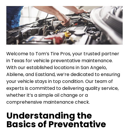
Welcome to Tom’s Tire Pros, your trusted partner
in Texas for vehicle preventative maintenance.
With our established locations in San Angelo,
Abilene, and Eastland, we’re dedicated to ensuring
your vehicle stays in top condition. Our team of
experts is committed to delivering quality service,
whether it’s a simple oil change or a
comprehensive maintenance check.
Understanding the
Basics of Preventative