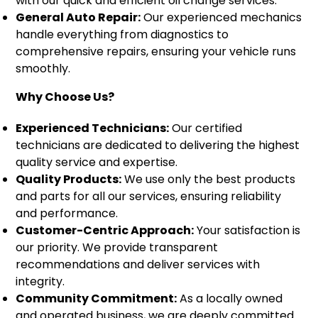
with our quick and efficient oil change services.
General Auto Repair:
Our experienced mechanics
handle everything from diagnostics to
comprehensive repairs, ensuring your vehicle runs
smoothly.
Why Choose Us?
Experienced Technicians:
Our certified
technicians are dedicated to delivering the highest
quality service and expertise.
Quality Products:
We use only the best products
and parts for all our services, ensuring reliability
and performance.
Customer-Centric Approach:
Your satisfaction is
our priority. We provide transparent
recommendations and deliver services with
integrity.
Community Commitment:
As a locally owned
and operated business, we are deeply committed