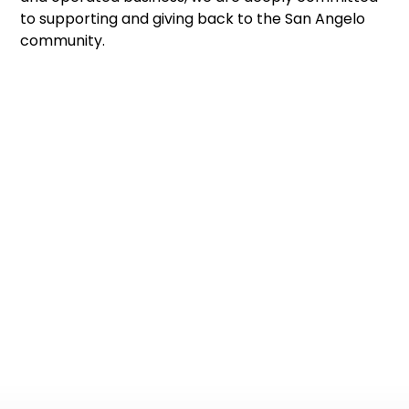
to supporting and giving back to the San Angelo
community.