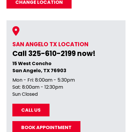
CHANGE LOCATION
SAN ANGELO TX LOCATION
Call 325-610-2199 now!
15 West Concho
San Angelo, TX 76903
Mon - Fri: 8:00am - 5:30pm
Sat: 8:00am - 12:30pm
Sun Closed
CALL US
BOOK APPOINTMENT