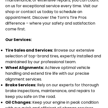
maintenance, or extensive repairs, you can count
on us for exceptional service every time. Visit our
shop or contact us today to schedule an
appointment. Discover the Tom’s Tire Pros
difference – where your safety and satisfaction
come first.
Our Services:
Tire Sales and Services:
Browse our extensive
selection of top-brand tires, expertly installed and
maintained by our professional team.
Wheel Alignments:
Achieve optimal vehicle
handling and extend tire life with our precise
alignment services.
Brake Services:
Rely on our experts for thorough
brake inspections, maintenance, and repairs to
keep you safe on the road.
Oil Changes:
Keep your engine in peak condition