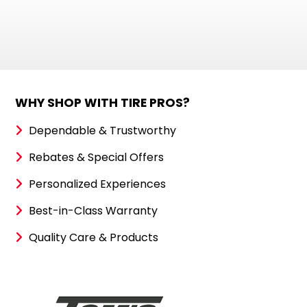
WHY SHOP WITH TIRE PROS?
Dependable & Trustworthy
Rebates & Special Offers
Personalized Experiences
Best-in-Class Warranty
Quality Care & Products