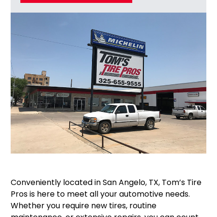
Conveniently located in San Angelo, TX, Tom’s Tire
Pros is here to meet all your automotive needs.
Whether you require new tires, routine