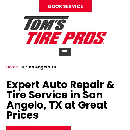
BOOK SERVICE
Home
San Angelo TX
Expert Auto Repair &
Tire Service in San
Angelo, TX at Great
Prices