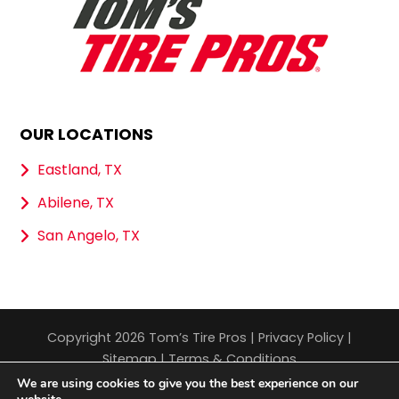
OUR LOCATIONS
Eastland, TX
Abilene, TX
San Angelo, TX
Copyright 2026 Tom’s Tire Pros |
Privacy Policy
|
Sitemap
|
Terms & Conditions
We are using cookies to give you the best experience on our