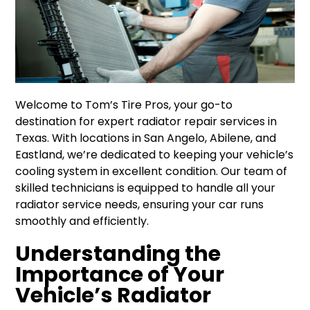
Welcome to Tom’s Tire Pros, your go-to
destination for expert radiator repair services in
Texas. With locations in San Angelo, Abilene, and
Eastland, we’re dedicated to keeping your vehicle’s
cooling system in excellent condition. Our team of
skilled technicians is equipped to handle all your
radiator service needs, ensuring your car runs
smoothly and efficiently.
Understanding the
Importance of Your
Vehicle’s Radiator