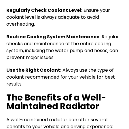
Regularly Check Coolant Level:
Ensure your
coolant level is always adequate to avoid
overheating.
Routine Cooling System Maintenance:
Regular
checks and maintenance of the entire cooling
system, including the water pump and hoses, can
prevent major issues.
Use the Right Coolant:
Always use the type of
coolant recommended for your vehicle for best
results.
The Benefits of a Well-
Maintained Radiator
A well-maintained radiator can offer several
benefits to your vehicle and driving experience: