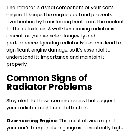
The radiator is a vital component of your car’s
engine. It keeps the engine cool and prevents
overheating by transferring heat from the coolant
to the outside air. A well-functioning radiator is
crucial for your vehicle’s longevity and
performance. Ignoring radiator issues can lead to
significant engine damage, so it’s essential to
understand its importance and maintain it
properly.
Common Signs of
Radiator Problems
Stay alert to these common signs that suggest
your radiator might need attention:
Overheating Engine:
The most obvious sign. If
your car’s temperature gauge is consistently high,