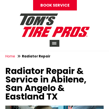
BOOK SERVICE
Home
Radiator Repair
Radiator Repair &
Service in Abilene,
San Angelo &
Eastland TX