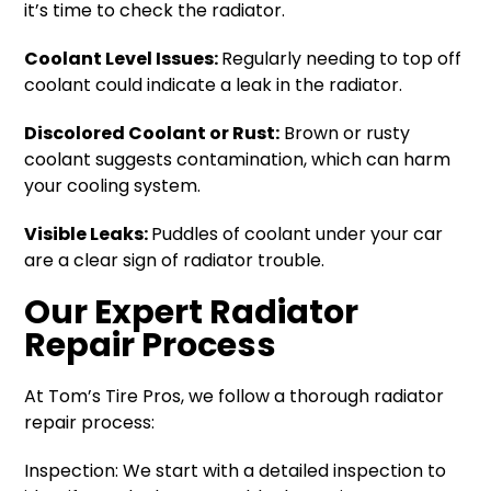
it’s time to check the radiator.
Coolant Level Issues:
Regularly needing to top off
coolant could indicate a leak in the radiator.
Discolored Coolant or Rust:
Brown or rusty
coolant suggests contamination, which can harm
your cooling system.
Visible Leaks:
Puddles of coolant under your car
are a clear sign of radiator trouble.
Our Expert Radiator
Repair Process
At Tom’s Tire Pros, we follow a thorough radiator
repair process:
Inspection: We start with a detailed inspection to