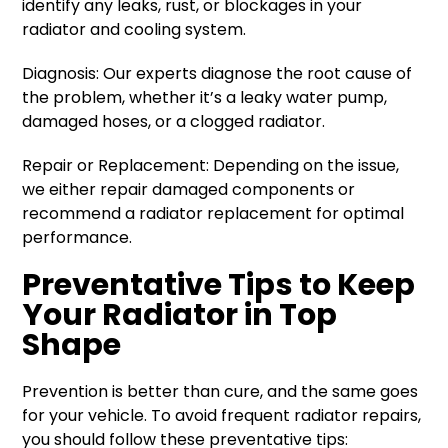
identify any leaks, rust, or blockages in your
radiator and cooling system.
Diagnosis: Our experts diagnose the root cause of
the problem, whether it’s a leaky water pump,
damaged hoses, or a clogged radiator.
Repair or Replacement: Depending on the issue,
we either repair damaged components or
recommend a radiator replacement for optimal
performance.
Preventative Tips to Keep
Your Radiator in Top
Shape
Prevention is better than cure, and the same goes
for your vehicle. To avoid frequent radiator repairs,
you should follow these preventative tips: