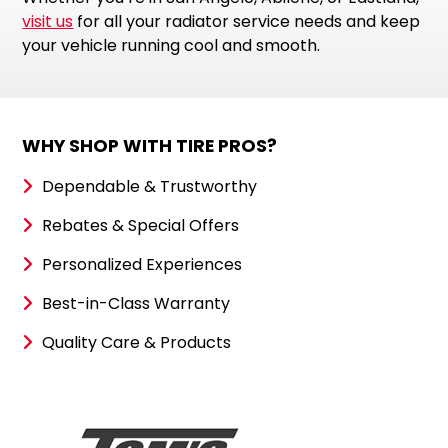
visit us
for all your radiator service needs and keep
your vehicle running cool and smooth.
WHY SHOP WITH TIRE PROS?
Dependable & Trustworthy
Rebates & Special Offers
Personalized Experiences
Best-in-Class Warranty
Quality Care & Products