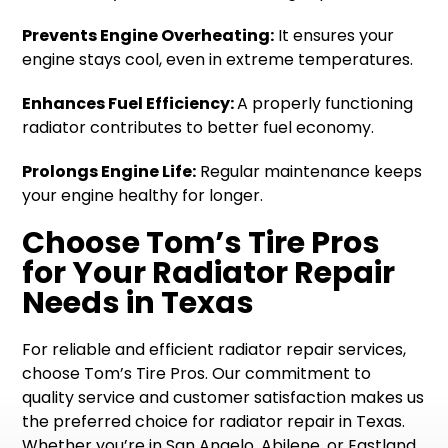
Prevents Engine Overheating:
It ensures your
engine stays cool, even in extreme temperatures.
Enhances Fuel Efficiency:
A properly functioning
radiator contributes to better fuel economy.
Prolongs Engine Life:
Regular maintenance keeps
your engine healthy for longer.
Choose Tom’s Tire Pros
for Your Radiator Repair
Needs in Texas
For reliable and efficient radiator repair services,
choose Tom’s Tire Pros. Our commitment to
quality service and customer satisfaction makes us
the preferred choice for radiator repair in Texas.
Whether you’re in San Angelo, Abilene, or Eastland,