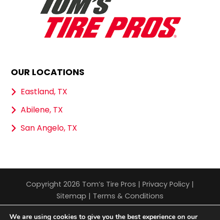
OUR LOCATIONS
Eastland, TX
Abilene, TX
San Angelo, TX
Copyright 2026 Tom’s Tire Pros |
Privacy Policy
|
Sitemap
|
Terms & Conditions
We are using cookies to give you the best experience on our