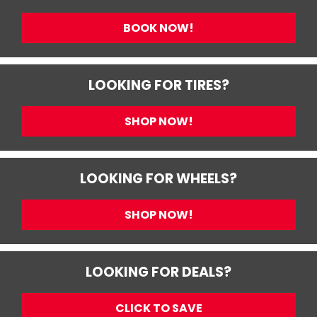
BOOK NOW!
LOOKING FOR TIRES?
SHOP NOW!
LOOKING FOR WHEELS?
SHOP NOW!
LOOKING FOR DEALS?
CLICK TO SAVE