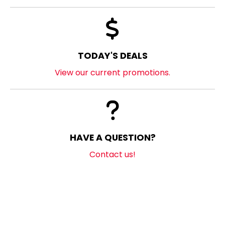
TODAY'S DEALS
View our current promotions.
HAVE A QUESTION?
Contact us!