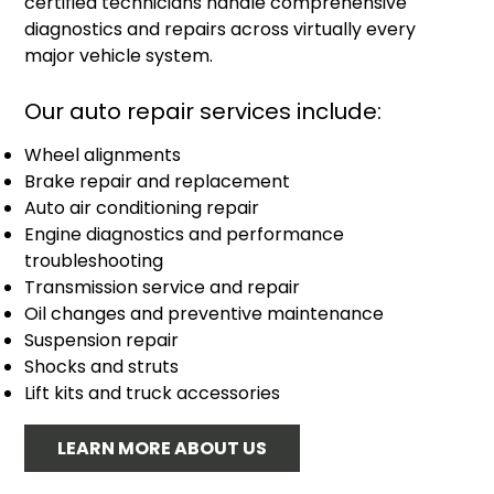
certified technicians handle comprehensive
diagnostics and repairs across virtually every
major vehicle system.
Our auto repair services include:
Wheel alignments
Brake repair and replacement
Auto air conditioning repair
Engine diagnostics and performance
troubleshooting
Transmission service and repair
Oil changes and preventive maintenance
Suspension repair
Shocks and struts
Lift kits and truck accessories
LEARN MORE ABOUT US