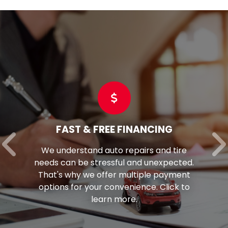
FAST & FREE FINANCING
We understand auto repairs and tire
needs can be stressful and unexpected.
That's why we offer multiple payment
options for your convenience. Click to
learn more.