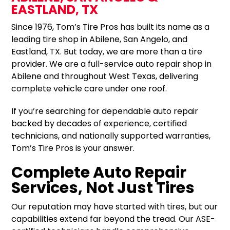
EASTLAND, TX
Since 1976, Tom’s Tire Pros has built its name as a
leading tire shop in Abilene, San Angelo, and
Eastland, TX. But today, we are more than a tire
provider. We are a full-service auto repair shop in
Abilene and throughout West Texas, delivering
complete vehicle care under one roof.
If you’re searching for dependable auto repair
backed by decades of experience, certified
technicians, and nationally supported warranties,
Tom’s Tire Pros is your answer.
Complete Auto Repair
Services, Not Just Tires
Our reputation may have started with tires, but our
capabilities extend far beyond the tread. Our ASE-