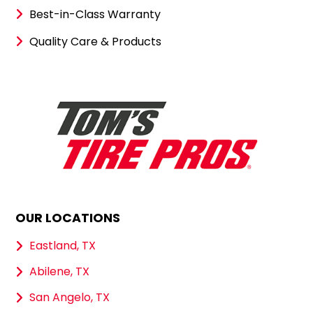
Best-in-Class Warranty
Quality Care & Products
OUR LOCATIONS
Eastland, TX
Abilene, TX
San Angelo, TX