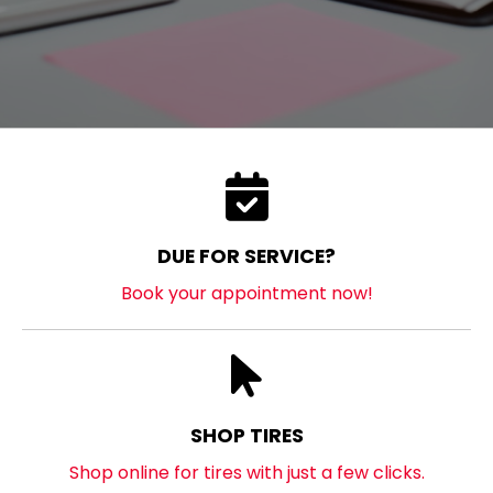
DUE FOR SERVICE?
Book your appointment now!
SHOP TIRES
Shop online for tires with just a few clicks.