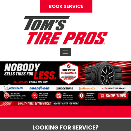
BOOK SERVICE
LOOKING FOR SERVICE?