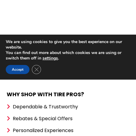
WHY SHOP WITH TIRE PROS?
Dependable & Trustworthy
Rebates & Special Offers
Personalized Experiences