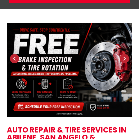
AUTO REPAIR & TIRE SERVICES IN
ABILENE, SAN ANGELO &