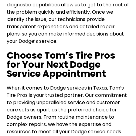
diagnostic capabilities allow us to get to the root of
the problem quickly and efficiently. Once we
identify the issue, our technicians provide
transparent explanations and detailed repair
plans, so you can make informed decisions about
your Dodge’s service.
Choose Tom’s Tire Pros
for Your Next Dodge
Service Appointment
When it comes to Dodge services in Texas, Tom’s
Tire Pros is your trusted partner. Our commitment
to providing unparalleled service and customer
care sets us apart as the preferred choice for
Dodge owners. From routine maintenance to
complex repairs, we have the expertise and
resources to meet all your Dodge service needs.