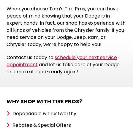
When you choose Tom’s Tire Pros, you can have
peace of mind knowing that your Dodge is in
expert hands. In fact, our shop has experience with
all kinds of vehicles from the Chrysler family. If you
need service on your Dodge, Jeep, Ram, or
Chrysler today, we’re happy to help you!
Contact us today to
schedule your next service
appointment
and let us take care of your Dodge
and make it road-ready again!
WHY SHOP WITH TIRE PROS?
Dependable & Trustworthy
Rebates & Special Offers