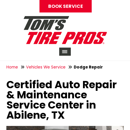
BOOK SERVICE
Home
Vehicles We Service
Dodge Repair
Certified Auto Repair
& Maintenance
Service Center in
Abilene, TX