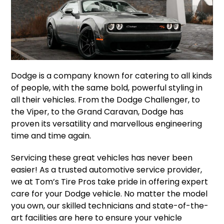
Dodge is a company known for catering to all kinds
of people, with the same bold, powerful styling in
all their vehicles. From the Dodge Challenger, to
the Viper, to the Grand Caravan, Dodge has
proven its versatility and marvellous engineering
time and time again.
Servicing these great vehicles has never been
easier! As a trusted automotive service provider,
we at Tom’s Tire Pros take pride in offering expert
care for your Dodge vehicle. No matter the model
you own, our skilled technicians and state-of-the-
art facilities are here to ensure your vehicle