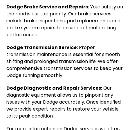
Dodge Brake Service and Repairs:
Your safety on
the road is our top priority. Our brake services
include brake inspections, pad replacements, and
brake system repairs to ensure optimal braking
performance.
Dodge Transmission Service:
Proper
transmission maintenance is essential for smooth
shifting and prolonged transmission life. We offer
comprehensive transmission services to keep your
Dodge running smoothly.
Dodge Diagnostic and Repair Services:
Our
diagnostic equipment allows us to pinpoint any
issues with your Dodge accurately. Once identified,
we provide expert repairs to restore your vehicle
to its peak condition.
For more information on Dodge services we offer,