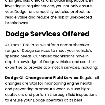
changes, fluid checks, and brake inspections. By
investing in regular service, you not only ensure
your Dodge runs smoothly but also protect its
resale value and reduce the risk of unexpected
breakdowns.
Dodge Services Offered
At Tom’s Tire Pros, we offer a comprehensive
range of Dodge services to meet your vehicle’s
specific needs. Our skilled technicians have in-
depth knowledge of Dodge vehicles and use their
expertise to provide top-notch services, including:
Dodge Oil Changes and Fluid Service:
Regular oil
changes are vital for maintaining engine health
and preventing premature wear. We use high-
quality oils and perform thorough fluid inspections
to ensure your Dodge operates at its best.