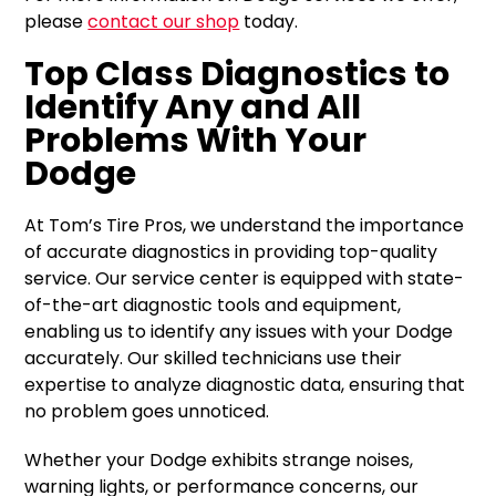
please
contact our shop
today.
Top Class Diagnostics to
Identify Any and All
Problems With Your
Dodge
At Tom’s Tire Pros, we understand the importance
of accurate diagnostics in providing top-quality
service. Our service center is equipped with state-
of-the-art diagnostic tools and equipment,
enabling us to identify any issues with your Dodge
accurately. Our skilled technicians use their
expertise to analyze diagnostic data, ensuring that
no problem goes unnoticed.
Whether your Dodge exhibits strange noises,
warning lights, or performance concerns, our