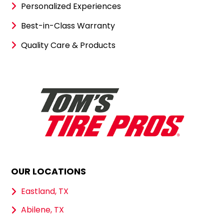
Personalized Experiences
Best-in-Class Warranty
Quality Care & Products
OUR LOCATIONS
Eastland, TX
Abilene, TX