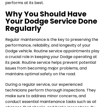
performs at its best.
Why You Should Have
Your Dodge Service Done
Regularly
Regular maintenance is the key to preserving the
performance, reliability, and longevity of your
Dodge vehicle. Routine service appointments play
a crucial role in keeping your Dodge operating at
its peak. Routine service helps prevent potential
issues from becoming major problems, and
maintains optimal safety on the road.
During a regular service, our experienced
technicians perform thorough inspections. They
make sure to address minor concerns, and
conduct essential maintenance tasks such as oil