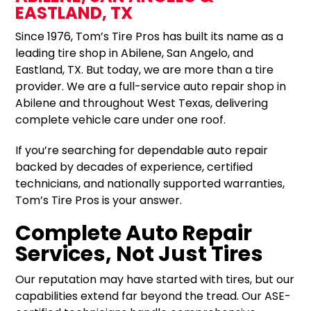
EASTLAND, TX
Since 1976, Tom’s Tire Pros has built its name as a
leading tire shop in Abilene, San Angelo, and
Eastland, TX. But today, we are more than a tire
provider. We are a full-service auto repair shop in
Abilene and throughout West Texas, delivering
complete vehicle care under one roof.
If you’re searching for dependable auto repair
backed by decades of experience, certified
technicians, and nationally supported warranties,
Tom’s Tire Pros is your answer.
Complete Auto Repair
Services, Not Just Tires
Our reputation may have started with tires, but our
capabilities extend far beyond the tread. Our ASE-