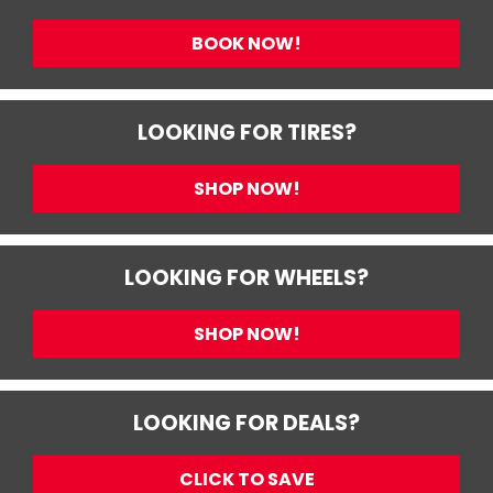
BOOK NOW!
LOOKING FOR TIRES?
SHOP NOW!
LOOKING FOR WHEELS?
SHOP NOW!
LOOKING FOR DEALS?
CLICK TO SAVE