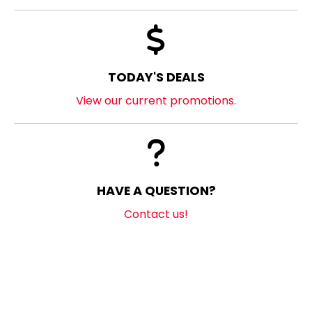
TODAY'S DEALS
View our current promotions.
HAVE A QUESTION?
Contact us!