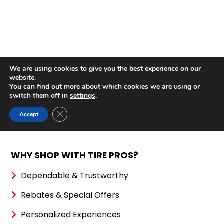
WHY SHOP WITH TIRE PROS?
Dependable & Trustworthy
Rebates & Special Offers
Personalized Experiences