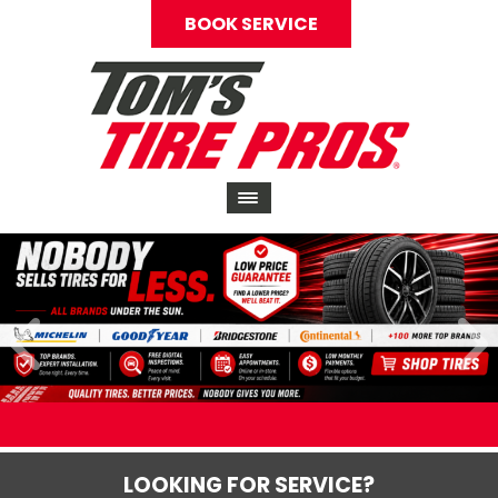
BOOK SERVICE
LOOKING FOR SERVICE?