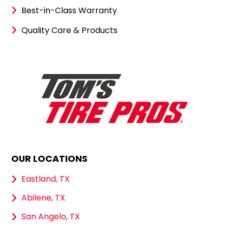
Best-in-Class Warranty
Quality Care & Products
OUR LOCATIONS
Eastland, TX
Abilene, TX
San Angelo, TX