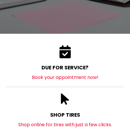
DUE FOR SERVICE?
Book your appointment now!
SHOP TIRES
Shop online for tires with just a few clicks.