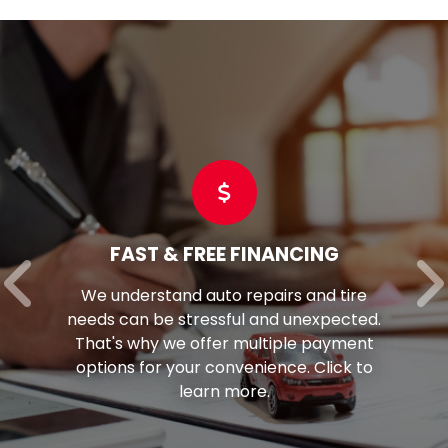
FAST & FREE FINANCING
We understand auto repairs and tire
needs can be stressful and unexpected.
That's why we offer multiple payment
options for your convenience. Click to
learn more.