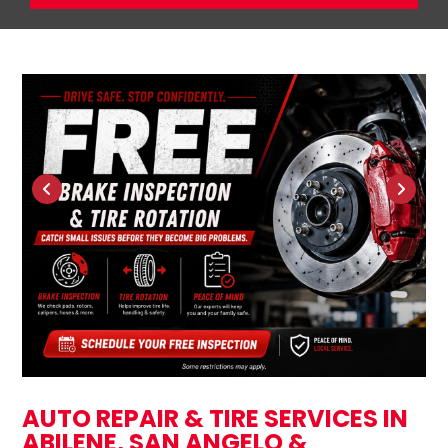
AUTO REPAIR & TIRE SERVICES IN
ABILENE, SAN ANGELO &