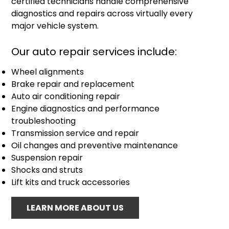
certified technicians handle comprehensive
diagnostics and repairs across virtually every
major vehicle system.
Our auto repair services include:
Wheel alignments
Brake repair and replacement
Auto air conditioning repair
Engine diagnostics and performance
troubleshooting
Transmission service and repair
Oil changes and preventive maintenance
Suspension repair
Shocks and struts
Lift kits and truck accessories
LEARN MORE ABOUT US