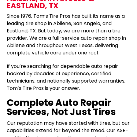
EASTLAND, TX
Since 1976, Tom’s Tire Pros has built its name as a
leading tire shop in Abilene, San Angelo, and
Eastland, TX. But today, we are more than a tire
provider. We are a full-service auto repair shop in
Abilene and throughout West Texas, delivering
complete vehicle care under one roof.
If you’re searching for dependable auto repair
backed by decades of experience, certified
technicians, and nationally supported warranties,
Tom’s Tire Pros is your answer.
Complete Auto Repair
Services, Not Just Tires
Our reputation may have started with tires, but our
capabilities extend far beyond the tread. Our ASE-