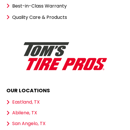
Best-in-Class Warranty
Quality Care & Products
OUR LOCATIONS
Eastland, TX
Abilene, TX
San Angelo, TX