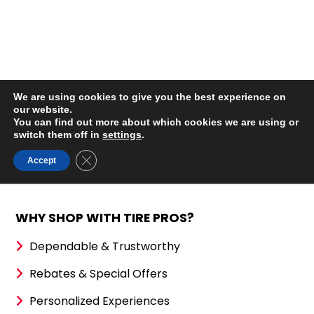
WHY SHOP WITH TIRE PROS?
Dependable & Trustworthy
Rebates & Special Offers
Personalized Experiences