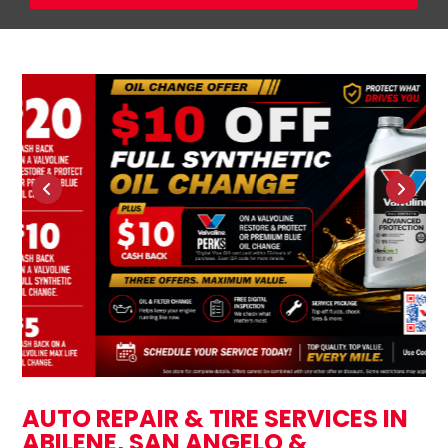
AUTO REPAIR & TIRE SERVICES IN
ABILENE, SAN ANGELO &