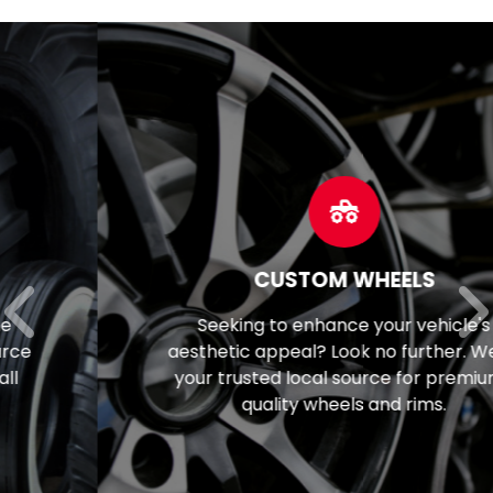
CUSTOM WHEELS
Seeking to enhance your vehicle's
aesthetic appeal? Look no further. We're
your trusted local source for premium-
quality wheels and rims.