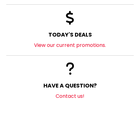
TODAY'S DEALS
View our current promotions.
HAVE A QUESTION?
Contact us!