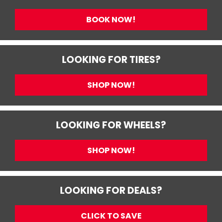
BOOK NOW!
LOOKING FOR TIRES?
SHOP NOW!
LOOKING FOR WHEELS?
SHOP NOW!
LOOKING FOR DEALS?
CLICK TO SAVE