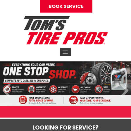
BOOK SERVICE
LOOKING FOR SERVICE?