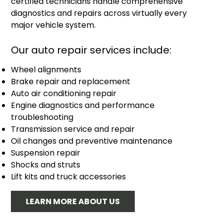
certified technicians handle comprehensive
diagnostics and repairs across virtually every
major vehicle system.
Our auto repair services include:
Wheel alignments
Brake repair and replacement
Auto air conditioning repair
Engine diagnostics and performance
troubleshooting
Transmission service and repair
Oil changes and preventive maintenance
Suspension repair
Shocks and struts
Lift kits and truck accessories
LEARN MORE ABOUT US