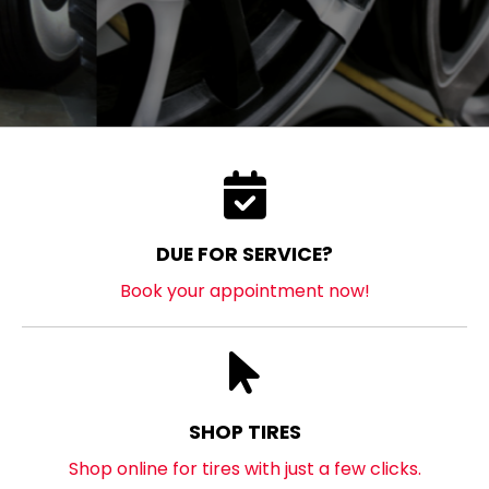
DUE FOR SERVICE?
Book your appointment now!
SHOP TIRES
Shop online for tires with just a few clicks.