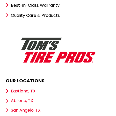
Best-in-Class Warranty
Quality Care & Products
OUR LOCATIONS
Eastland, TX
Abilene, TX
San Angelo, TX