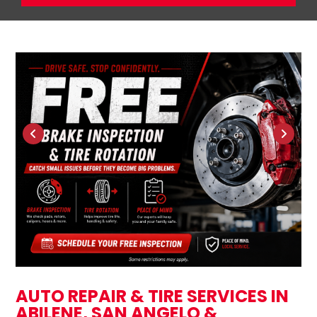
AUTO REPAIR & TIRE SERVICES IN
ABILENE, SAN ANGELO &