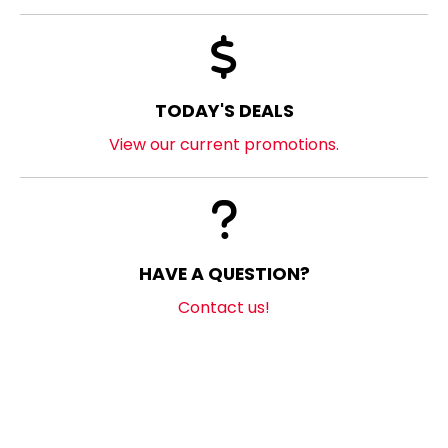
TODAY'S DEALS
View our current promotions.
HAVE A QUESTION?
Contact us!