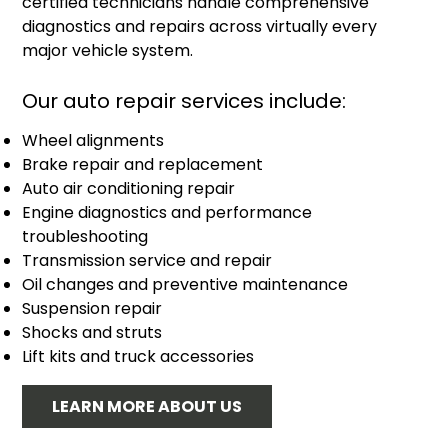
certified technicians handle comprehensive
diagnostics and repairs across virtually every
major vehicle system.
Our auto repair services include:
Wheel alignments
Brake repair and replacement
Auto air conditioning repair
Engine diagnostics and performance
troubleshooting
Transmission service and repair
Oil changes and preventive maintenance
Suspension repair
Shocks and struts
Lift kits and truck accessories
LEARN MORE ABOUT US