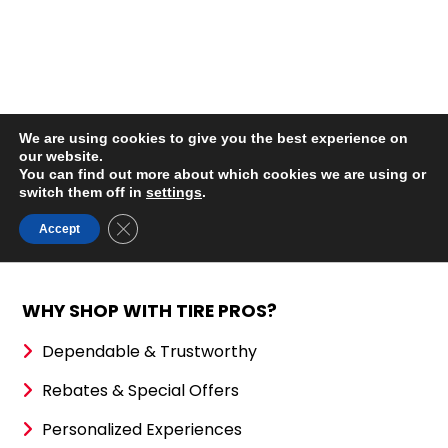
WHY SHOP WITH TIRE PROS?
Dependable & Trustworthy
Rebates & Special Offers
Personalized Experiences