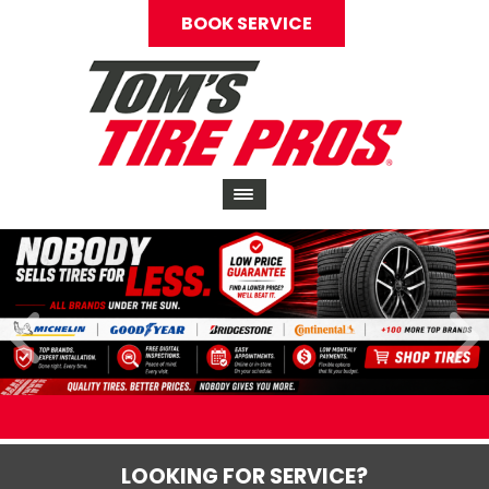
BOOK SERVICE
LOOKING FOR SERVICE?