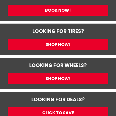
BOOK NOW!
LOOKING FOR TIRES?
SHOP NOW!
LOOKING FOR WHEELS?
SHOP NOW!
LOOKING FOR DEALS?
CLICK TO SAVE