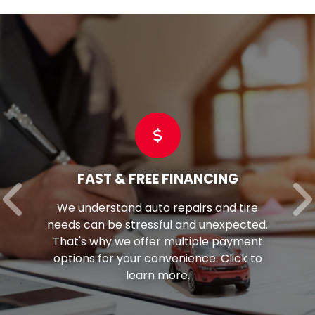
FAST & FREE FINANCING
We understand auto repairs and tire
needs can be stressful and unexpected.
That's why we offer multiple payment
options for your convenience. Click to
learn more.