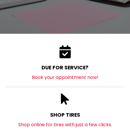
DUE FOR SERVICE?
Book your appointment now!
SHOP TIRES
Shop online for tires with just a few clicks.