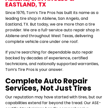
EASTLAND, TX
Since 1976, Tom’s Tire Pros has built its name as a
leading tire shop in Abilene, San Angelo, and
Eastland, TX. But today, we are more than a tire
provider. We are a full-service auto repair shop in
Abilene and throughout West Texas, delivering
complete vehicle care under one roof.
If you’re searching for dependable auto repair
backed by decades of experience, certified
technicians, and nationally supported warranties,
Tom’s Tire Pros is your answer.
Complete Auto Repair
Services, Not Just Tires
Our reputation may have started with tires, but our
capabilities extend far beyond the tread. Our ASE-