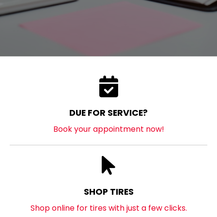
DUE FOR SERVICE?
Book your appointment now!
SHOP TIRES
Shop online for tires with just a few clicks.