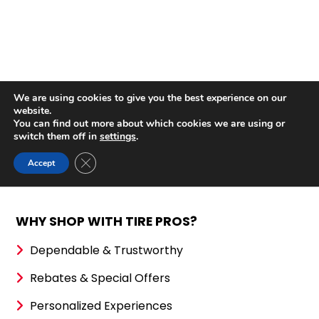
WHY SHOP WITH TIRE PROS?
Dependable & Trustworthy
Rebates & Special Offers
Personalized Experiences