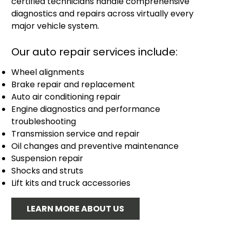
certified technicians handle comprehensive
diagnostics and repairs across virtually every
major vehicle system.
Our auto repair services include:
Wheel alignments
Brake repair and replacement
Auto air conditioning repair
Engine diagnostics and performance
troubleshooting
Transmission service and repair
Oil changes and preventive maintenance
Suspension repair
Shocks and struts
Lift kits and truck accessories
LEARN MORE ABOUT US