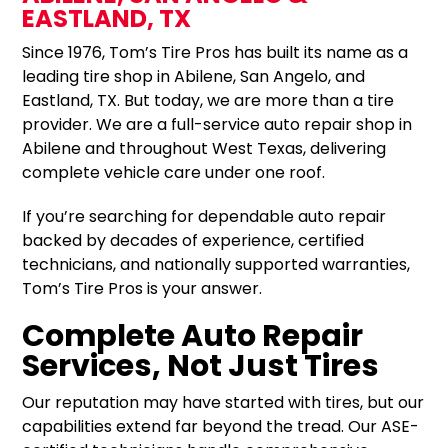
EASTLAND, TX
Since 1976, Tom’s Tire Pros has built its name as a
leading tire shop in Abilene, San Angelo, and
Eastland, TX. But today, we are more than a tire
provider. We are a full-service auto repair shop in
Abilene and throughout West Texas, delivering
complete vehicle care under one roof.
If you’re searching for dependable auto repair
backed by decades of experience, certified
technicians, and nationally supported warranties,
Tom’s Tire Pros is your answer.
Complete Auto Repair
Services, Not Just Tires
Our reputation may have started with tires, but our
capabilities extend far beyond the tread. Our ASE-