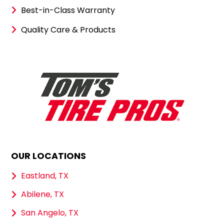
Best-in-Class Warranty
Quality Care & Products
OUR LOCATIONS
Eastland, TX
Abilene, TX
San Angelo, TX