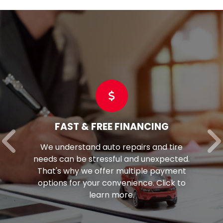
FAST & FREE FINANCING
We understand auto repairs and tire
needs can be stressful and unexpected.
That's why we offer multiple payment
options for your convenience. Click to
learn more.