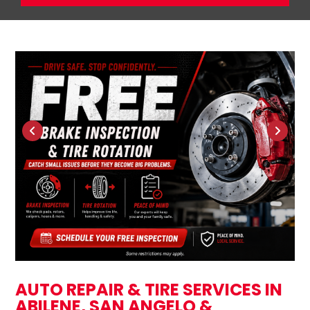
AUTO REPAIR & TIRE SERVICES IN
ABILENE, SAN ANGELO &