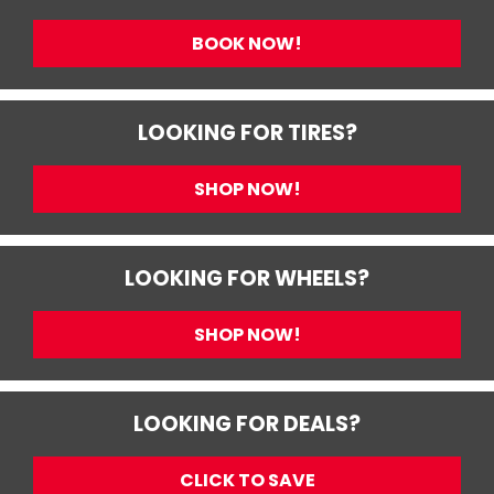
BOOK NOW!
LOOKING FOR TIRES?
SHOP NOW!
LOOKING FOR WHEELS?
SHOP NOW!
LOOKING FOR DEALS?
CLICK TO SAVE