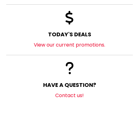
TODAY'S DEALS
View our current promotions.
HAVE A QUESTION?
Contact us!