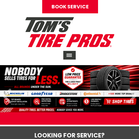
BOOK SERVICE
LOOKING FOR SERVICE?