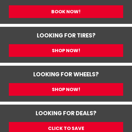
BOOK NOW!
LOOKING FOR TIRES?
SHOP NOW!
LOOKING FOR WHEELS?
SHOP NOW!
LOOKING FOR DEALS?
CLICK TO SAVE