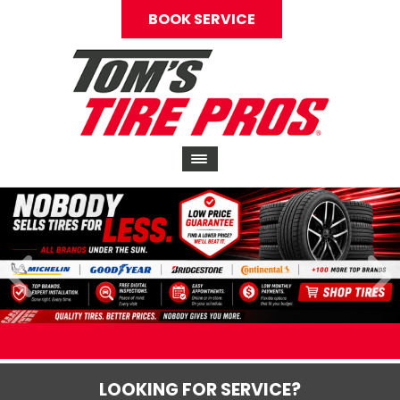
BOOK SERVICE
LOOKING FOR SERVICE?