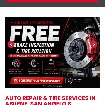
AUTO REPAIR & TIRE SERVICES IN
ABILENE, SAN ANGELO &