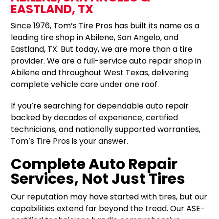
EASTLAND, TX
Since 1976, Tom’s Tire Pros has built its name as a
leading tire shop in Abilene, San Angelo, and
Eastland, TX. But today, we are more than a tire
provider. We are a full-service auto repair shop in
Abilene and throughout West Texas, delivering
complete vehicle care under one roof.
If you’re searching for dependable auto repair
backed by decades of experience, certified
technicians, and nationally supported warranties,
Tom’s Tire Pros is your answer.
Complete Auto Repair
Services, Not Just Tires
Our reputation may have started with tires, but our
capabilities extend far beyond the tread. Our ASE-