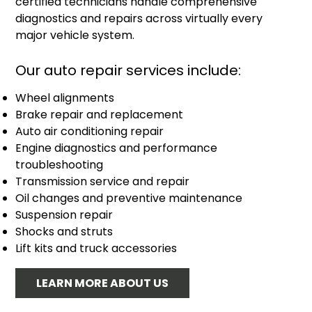
certified technicians handle comprehensive
diagnostics and repairs across virtually every
major vehicle system.
Our auto repair services include:
Wheel alignments
Brake repair and replacement
Auto air conditioning repair
Engine diagnostics and performance
troubleshooting
Transmission service and repair
Oil changes and preventive maintenance
Suspension repair
Shocks and struts
Lift kits and truck accessories
LEARN MORE ABOUT US