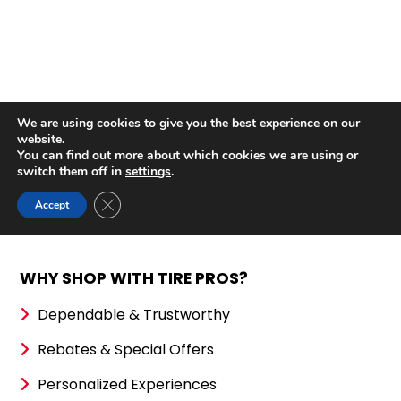
WHY SHOP WITH TIRE PROS?
Dependable & Trustworthy
Rebates & Special Offers
Personalized Experiences