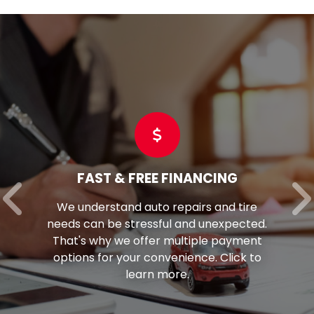
FAST & FREE FINANCING
We understand auto repairs and tire
eeds can be stressful and unexpected.
per
hat's why we offer multiple payment
f
options for your convenience. Click to
learn more.