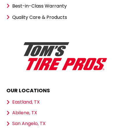
Best-in-Class Warranty
Quality Care & Products
OUR LOCATIONS
Eastland, TX
Abilene, TX
San Angelo, TX