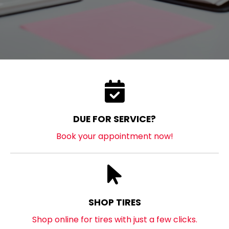
DUE FOR SERVICE?
Book your appointment now!
SHOP TIRES
Shop online for tires with just a few clicks.