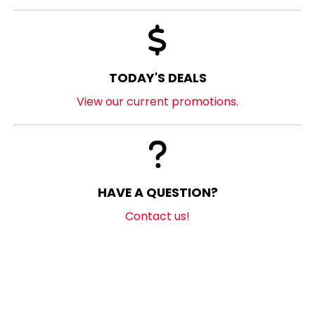
TODAY'S DEALS
View our current promotions.
HAVE A QUESTION?
Contact us!