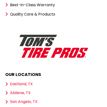
Best-in-Class Warranty
Quality Care & Products
OUR LOCATIONS
Eastland, TX
Abilene, TX
San Angelo, TX