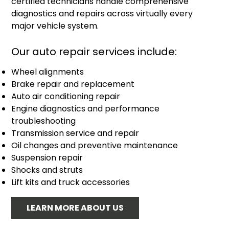
certified technicians handle comprehensive
diagnostics and repairs across virtually every
major vehicle system.
Our auto repair services include:
Wheel alignments
Brake repair and replacement
Auto air conditioning repair
Engine diagnostics and performance
troubleshooting
Transmission service and repair
Oil changes and preventive maintenance
Suspension repair
Shocks and struts
Lift kits and truck accessories
LEARN MORE ABOUT US