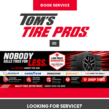
BOOK SERVICE
LOOKING FOR SERVICE?