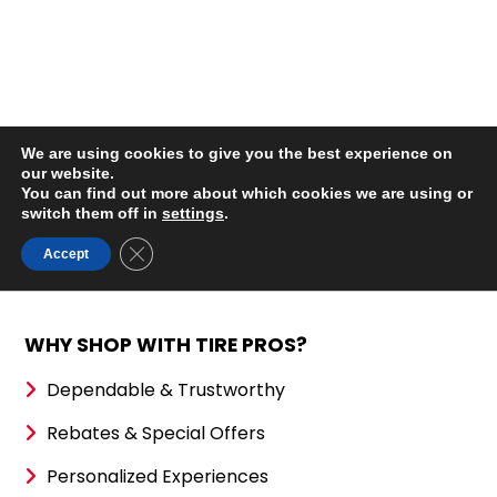
WHY SHOP WITH TIRE PROS?
Dependable & Trustworthy
Rebates & Special Offers
Personalized Experiences