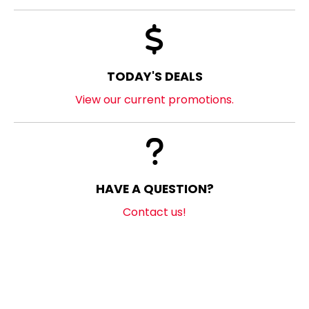
TODAY'S DEALS
View our current promotions.
HAVE A QUESTION?
Contact us!