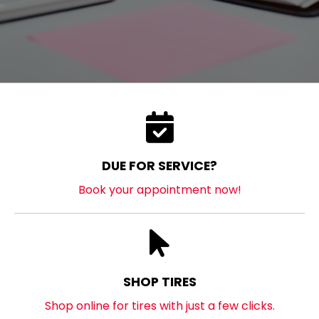
DUE FOR SERVICE?
Book your appointment now!
SHOP TIRES
Shop online for tires with just a few clicks.