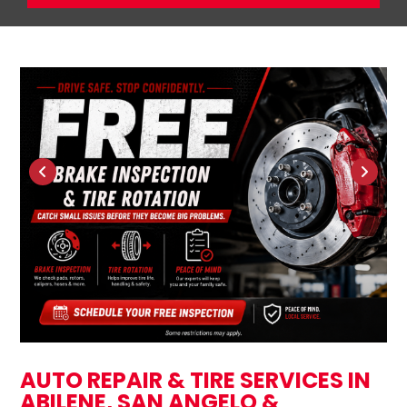
AUTO REPAIR & TIRE SERVICES IN
ABILENE, SAN ANGELO &