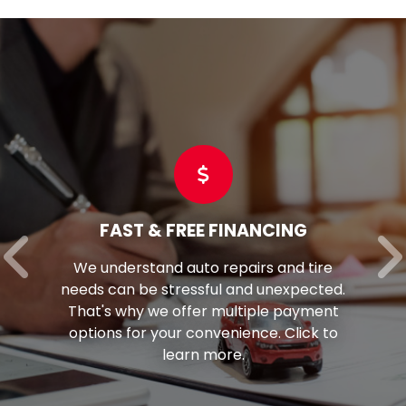
FAST & FREE FINANCING
We understand auto repairs and tire
needs can be stressful and unexpected.
That's why we offer multiple payment
options for your convenience. Click to
learn more.