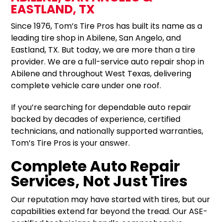
EASTLAND, TX
Since 1976, Tom’s Tire Pros has built its name as a
leading tire shop in Abilene, San Angelo, and
Eastland, TX. But today, we are more than a tire
provider. We are a full-service auto repair shop in
Abilene and throughout West Texas, delivering
complete vehicle care under one roof.
If you’re searching for dependable auto repair
backed by decades of experience, certified
technicians, and nationally supported warranties,
Tom’s Tire Pros is your answer.
Complete Auto Repair
Services, Not Just Tires
Our reputation may have started with tires, but our
capabilities extend far beyond the tread. Our ASE-