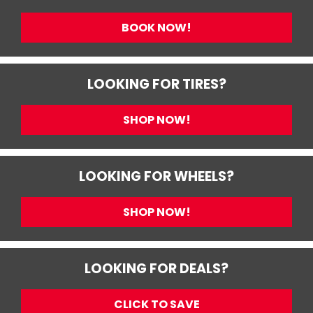
BOOK NOW!
LOOKING FOR TIRES?
SHOP NOW!
LOOKING FOR WHEELS?
SHOP NOW!
LOOKING FOR DEALS?
CLICK TO SAVE