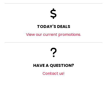
TODAY'S DEALS
View our current promotions.
HAVE A QUESTION?
Contact us!