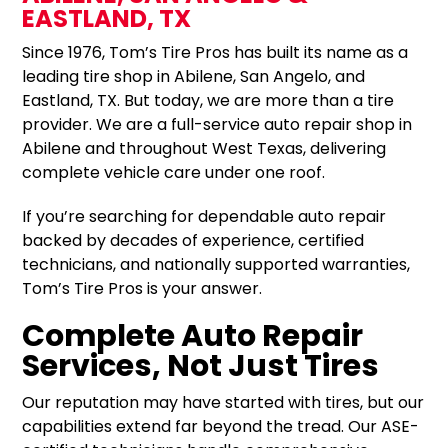
EASTLAND, TX
Since 1976, Tom’s Tire Pros has built its name as a
leading tire shop in Abilene, San Angelo, and
Eastland, TX. But today, we are more than a tire
provider. We are a full-service auto repair shop in
Abilene and throughout West Texas, delivering
complete vehicle care under one roof.
If you’re searching for dependable auto repair
backed by decades of experience, certified
technicians, and nationally supported warranties,
Tom’s Tire Pros is your answer.
Complete Auto Repair
Services, Not Just Tires
Our reputation may have started with tires, but our
capabilities extend far beyond the tread. Our ASE-