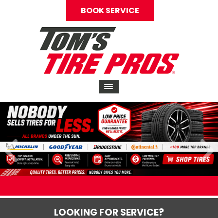
BOOK SERVICE
LOOKING FOR SERVICE?