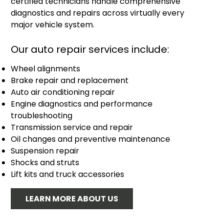
certified technicians handle comprehensive
diagnostics and repairs across virtually every
major vehicle system.
Our auto repair services include:
Wheel alignments
Brake repair and replacement
Auto air conditioning repair
Engine diagnostics and performance
troubleshooting
Transmission service and repair
Oil changes and preventive maintenance
Suspension repair
Shocks and struts
Lift kits and truck accessories
LEARN MORE ABOUT US