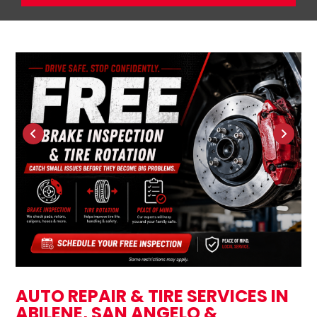
AUTO REPAIR & TIRE SERVICES IN
ABILENE, SAN ANGELO &