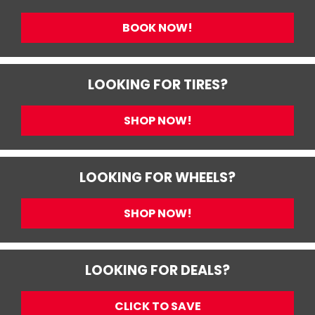
BOOK NOW!
LOOKING FOR TIRES?
SHOP NOW!
LOOKING FOR WHEELS?
SHOP NOW!
LOOKING FOR DEALS?
CLICK TO SAVE