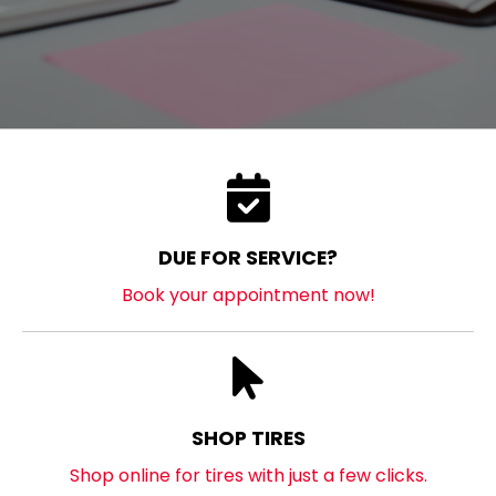
DUE FOR SERVICE?
Book your appointment now!
SHOP TIRES
Shop online for tires with just a few clicks.