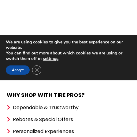
WHY SHOP WITH TIRE PROS?
Dependable & Trustworthy
Rebates & Special Offers
Personalized Experiences