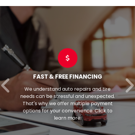
G
COMMERCIAL TIRES
tire
Optimize fleet performance wit
ected.
perfect tires. Tom's is your trusted
yment
for top-quality commercial tires f
ck to
vehicles.