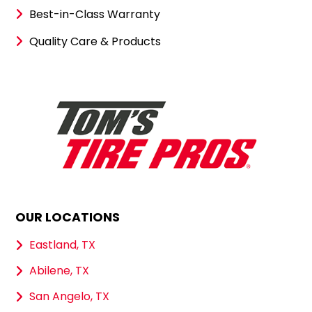
Best-in-Class Warranty
Quality Care & Products
OUR LOCATIONS
Eastland, TX
Abilene, TX
San Angelo, TX