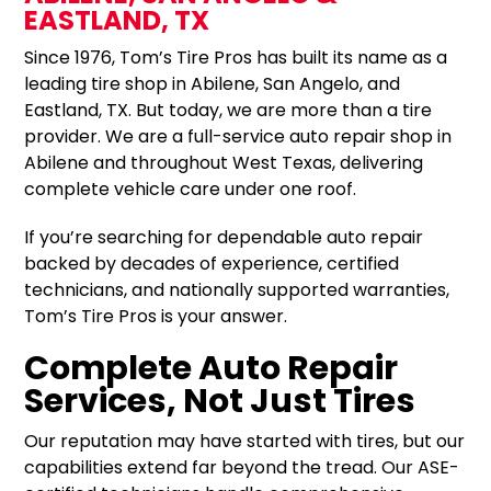
EASTLAND, TX
Since 1976, Tom’s Tire Pros has built its name as a
leading tire shop in Abilene, San Angelo, and
Eastland, TX. But today, we are more than a tire
provider. We are a full-service auto repair shop in
Abilene and throughout West Texas, delivering
complete vehicle care under one roof.
If you’re searching for dependable auto repair
backed by decades of experience, certified
technicians, and nationally supported warranties,
Tom’s Tire Pros is your answer.
Complete Auto Repair
Services, Not Just Tires
Our reputation may have started with tires, but our
capabilities extend far beyond the tread. Our ASE-