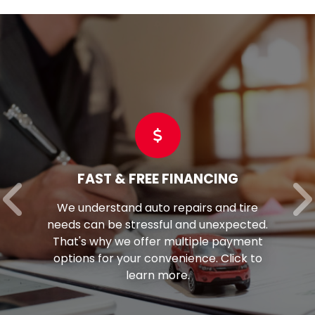
FAST & FREE FINANCING
We understand auto repairs and tire
needs can be stressful and unexpected.
That's why we offer multiple payment
options for your convenience. Click to
learn more.