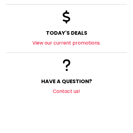
TODAY'S DEALS
View our current promotions.
HAVE A QUESTION?
Contact us!