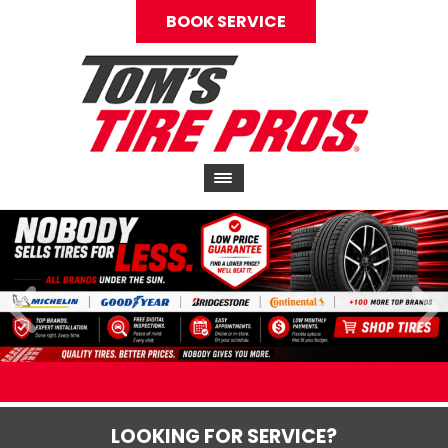
BOOK SERVICE
LOOKING FOR SERVICE?