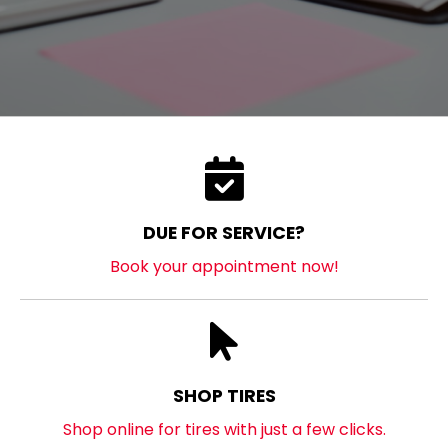
DUE FOR SERVICE?
Book your appointment now!
SHOP TIRES
Shop online for tires with just a few clicks.