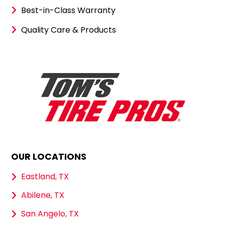
Best-in-Class Warranty
Quality Care & Products
OUR LOCATIONS
Eastland, TX
Abilene, TX
San Angelo, TX