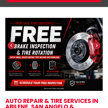
AUTO REPAIR & TIRE SERVICES IN
ABILENE, SAN ANGELO &