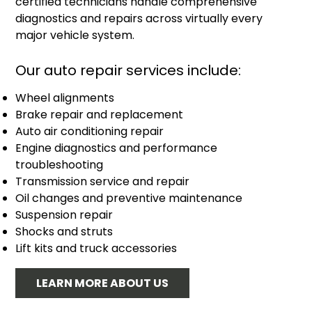
certified technicians handle comprehensive
diagnostics and repairs across virtually every
major vehicle system.
Our auto repair services include:
Wheel alignments
Brake repair and replacement
Auto air conditioning repair
Engine diagnostics and performance
troubleshooting
Transmission service and repair
Oil changes and preventive maintenance
Suspension repair
Shocks and struts
Lift kits and truck accessories
LEARN MORE ABOUT US