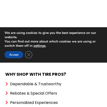
WHY SHOP WITH TIRE PROS?
Dependable & Trustworthy
Rebates & Special Offers
Personalized Experiences