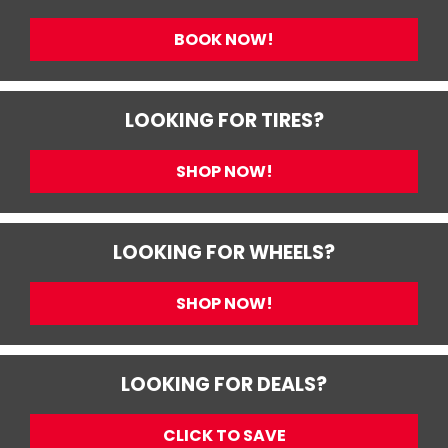
BOOK NOW!
LOOKING FOR TIRES?
SHOP NOW!
LOOKING FOR WHEELS?
SHOP NOW!
LOOKING FOR DEALS?
CLICK TO SAVE