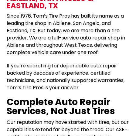
EASTLAND, TX
Since 1976, Tom’s Tire Pros has built its name as a
leading tire shop in Abilene, San Angelo, and
Eastland, TX. But today, we are more than a tire
provider. We are a full-service auto repair shop in
Abilene and throughout West Texas, delivering
complete vehicle care under one roof.
If you’re searching for dependable auto repair
backed by decades of experience, certified
technicians, and nationally supported warranties,
Tom’s Tire Pros is your answer.
Complete Auto Repair
Services, Not Just Tires
Our reputation may have started with tires, but our
capabilities extend far beyond the tread. Our ASE-