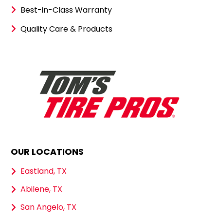
Best-in-Class Warranty
Quality Care & Products
OUR LOCATIONS
Eastland, TX
Abilene, TX
San Angelo, TX