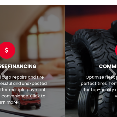
COMMERCIAL TIRES
Optimize fleet performance with the
perfect tires. Tom's is your trusted source
for top-quality commercial tires for all
vehicles.