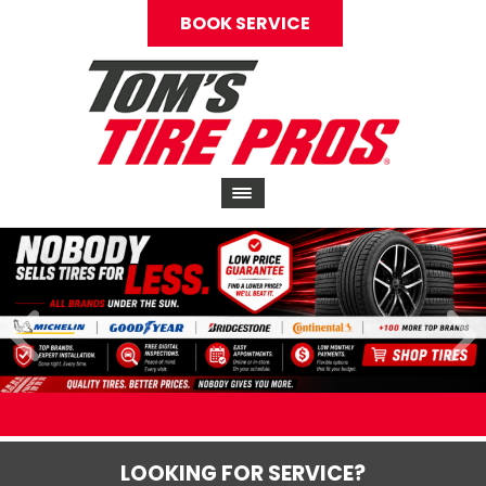
BOOK SERVICE
LOOKING FOR SERVICE?