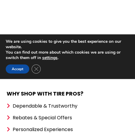
WHY SHOP WITH TIRE PROS?
Dependable & Trustworthy
Rebates & Special Offers
Personalized Experiences