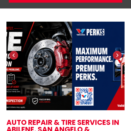
AUTO REPAIR & TIRE SERVICES IN
ABILENE, SAN ANGELO &