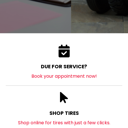
DUE FOR SERVICE?
Book your appointment now!
SHOP TIRES
Shop online for tires with just a few clicks.