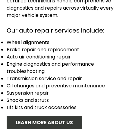
certified technicians handle comprehensive
diagnostics and repairs across virtually every
major vehicle system.
Our auto repair services include:
Wheel alignments
Brake repair and replacement
Auto air conditioning repair
Engine diagnostics and performance
troubleshooting
Transmission service and repair
Oil changes and preventive maintenance
Suspension repair
Shocks and struts
Lift kits and truck accessories
LEARN MORE ABOUT US