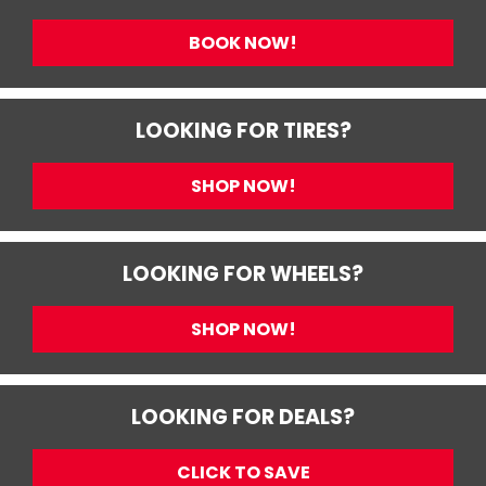
BOOK NOW!
LOOKING FOR TIRES?
SHOP NOW!
LOOKING FOR WHEELS?
SHOP NOW!
LOOKING FOR DEALS?
CLICK TO SAVE