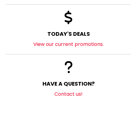
TODAY'S DEALS
View our current promotions.
HAVE A QUESTION?
Contact us!