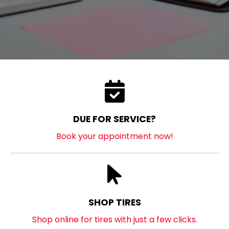
DUE FOR SERVICE?
Book your appointment now!
SHOP TIRES
Shop online for tires with just a few clicks.