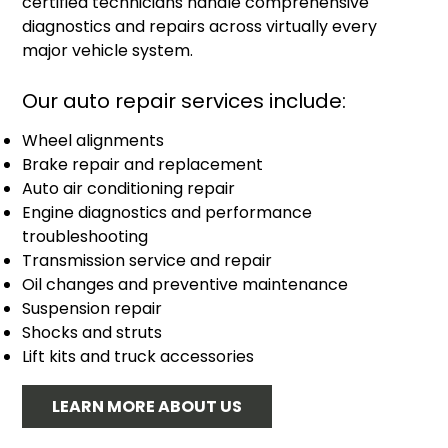
certified technicians handle comprehensive
diagnostics and repairs across virtually every
major vehicle system.
Our auto repair services include:
Wheel alignments
Brake repair and replacement
Auto air conditioning repair
Engine diagnostics and performance
troubleshooting
Transmission service and repair
Oil changes and preventive maintenance
Suspension repair
Shocks and struts
Lift kits and truck accessories
LEARN MORE ABOUT US