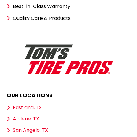
Best-in-Class Warranty
Quality Care & Products
OUR LOCATIONS
Eastland, TX
Abilene, TX
San Angelo, TX