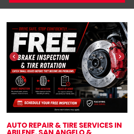
AUTO REPAIR & TIRE SERVICES IN
ABILENE, SAN ANGELO &