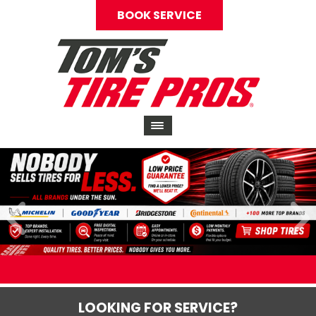
BOOK SERVICE
LOOKING FOR SERVICE?