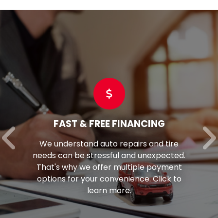
FAST & FREE FINANCING
We understand auto repairs and tire
needs can be stressful and unexpected.
That's why we offer multiple payment
options for your convenience. Click to
learn more.