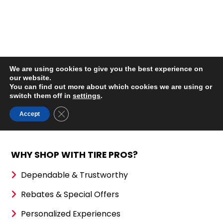
WHY SHOP WITH TIRE PROS?
Dependable & Trustworthy
Rebates & Special Offers
Personalized Experiences