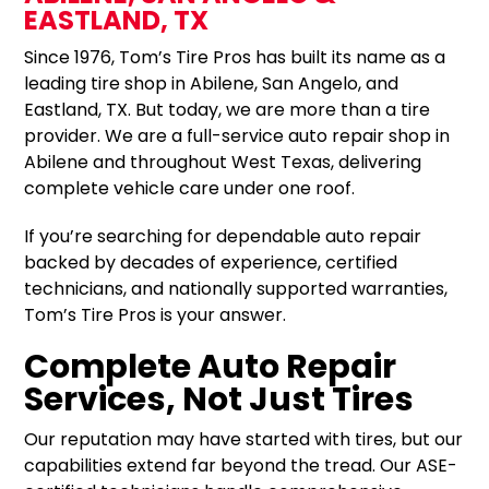
EASTLAND, TX
Since 1976, Tom’s Tire Pros has built its name as a
leading tire shop in Abilene, San Angelo, and
Eastland, TX. But today, we are more than a tire
provider. We are a full-service auto repair shop in
Abilene and throughout West Texas, delivering
complete vehicle care under one roof.
If you’re searching for dependable auto repair
backed by decades of experience, certified
technicians, and nationally supported warranties,
Tom’s Tire Pros is your answer.
Complete Auto Repair
Services, Not Just Tires
Our reputation may have started with tires, but our
capabilities extend far beyond the tread. Our ASE-