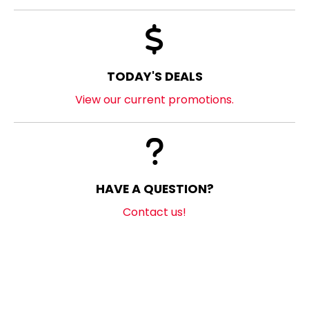
TODAY'S DEALS
View our current promotions.
HAVE A QUESTION?
Contact us!