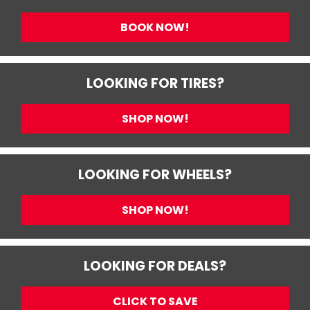
BOOK NOW!
LOOKING FOR TIRES?
SHOP NOW!
LOOKING FOR WHEELS?
SHOP NOW!
LOOKING FOR DEALS?
CLICK TO SAVE