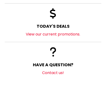
TODAY'S DEALS
View our current promotions.
HAVE A QUESTION?
Contact us!