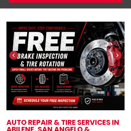
AUTO REPAIR & TIRE SERVICES IN
ABILENE, SAN ANGELO &