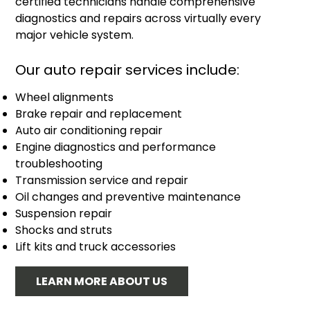
certified technicians handle comprehensive
diagnostics and repairs across virtually every
major vehicle system.
Our auto repair services include:
Wheel alignments
Brake repair and replacement
Auto air conditioning repair
Engine diagnostics and performance
troubleshooting
Transmission service and repair
Oil changes and preventive maintenance
Suspension repair
Shocks and struts
Lift kits and truck accessories
LEARN MORE ABOUT US