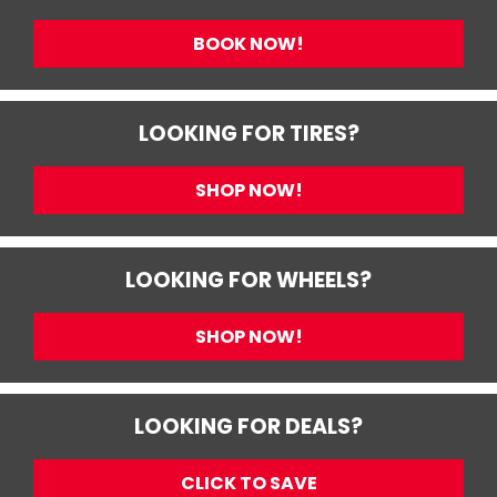
BOOK NOW!
LOOKING FOR TIRES?
SHOP NOW!
LOOKING FOR WHEELS?
SHOP NOW!
LOOKING FOR DEALS?
CLICK TO SAVE