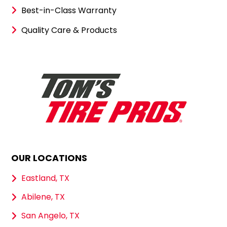
Best-in-Class Warranty
Quality Care & Products
OUR LOCATIONS
Eastland, TX
Abilene, TX
San Angelo, TX