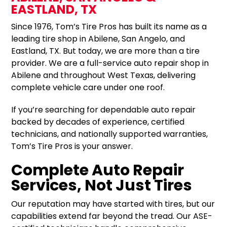
EASTLAND, TX
Since 1976, Tom’s Tire Pros has built its name as a
leading tire shop in Abilene, San Angelo, and
Eastland, TX. But today, we are more than a tire
provider. We are a full-service auto repair shop in
Abilene and throughout West Texas, delivering
complete vehicle care under one roof.
If you’re searching for dependable auto repair
backed by decades of experience, certified
technicians, and nationally supported warranties,
Tom’s Tire Pros is your answer.
Complete Auto Repair
Services, Not Just Tires
Our reputation may have started with tires, but our
capabilities extend far beyond the tread. Our ASE-