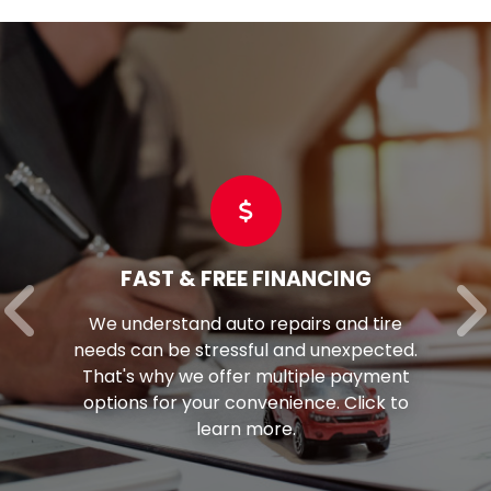
FAST & FREE FINANCING
We understand auto repairs and tire
needs can be stressful and unexpected.
That's why we offer multiple payment
options for your convenience. Click to
learn more.