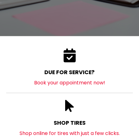
DUE FOR SERVICE?
Book your appointment now!
SHOP TIRES
Shop online for tires with just a few clicks.