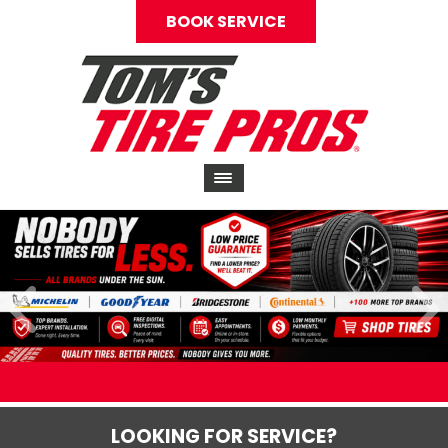
BOOK SERVICE
LOOKING FOR SERVICE?