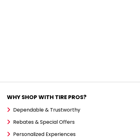
WHY SHOP WITH TIRE PROS?
Dependable & Trustworthy
Rebates & Special Offers
Personalized Experiences